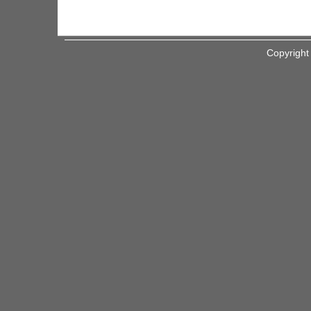
Copyright