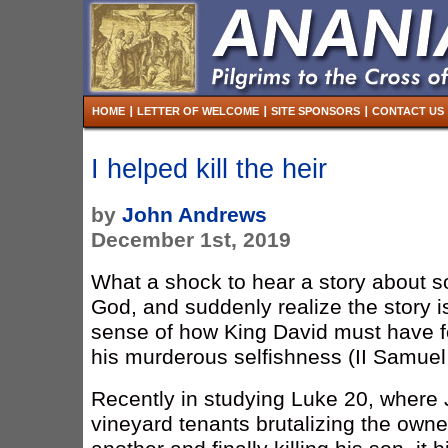
HOME
LETTER OF WELCOME
SITE SPONSORS
CONTACT US
I helped kill the heir
by
John Andrews
December 1st, 2019
What a shock to hear a story about 
God, and suddenly realize the story i
sense of how King David must have f
his murderous selfishness (II Samuel
Recently in studying Luke 20, where J
vineyard tenants brutalizing the own