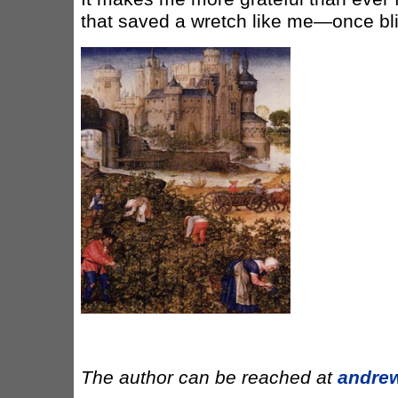
that saved a wretch like me—once bli
The author can be reached at
andre