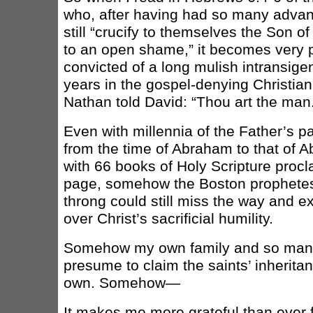
who, after having had so many advan
still “crucify to themselves the Son o
to an open shame,” it becomes very p
convicted of a long mulish intransige
years in the gospel-denying Christi
Nathan told David: “Thou art the man
Even with millennia of the Father’s 
from the time of Abraham to that of 
with 66 books of Holy Scripture procl
page, somehow the Boston prophetes
throng could still miss the way and exa
over Christ’s sacrificial humility.
Somehow my own family and so many 
presume to claim the saints’ inherita
own. Somehow—
It makes me more grateful than ever 