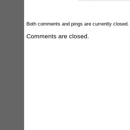
Both comments and pings are currently closed.
Comments are closed.