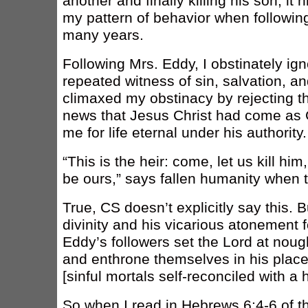
another and finally killing his son, it 
my pattern of behavior when following
many years.
Following Mrs. Eddy, I obstinately ig
repeated witness of sin, salvation,
climaxed my obstinacy by rejecting 
news that Jesus Christ had come as 
me for life eternal under his authority.
“This is the heir: come, let us kill hi
be ours,” says fallen humanity when 
True, CS doesn’t explicitly say this. 
divinity and his vicarious atonement f
Eddy’s followers set the Lord at nough
and enthrone themselves in his place
[sinful mortals self-reconciled with a
So when I read in Hebrews 6:4-6 of t