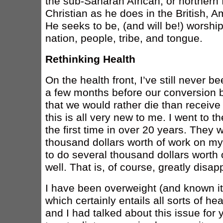
the sub-Saharan African, or northern
Christian as he does in the British, Am
He seeks to be, (and will be!) worshi
nation, people, tribe, and tongue.
Rethinking Health
On the health front, I’ve still never b
a few months before our conversion b
that we would rather die than receive
this is all very new to me. I went to th
the first time in over 20 years. They w
thousand dollars worth of work on my
to do several thousand dollars worth 
well. That is, of course, greatly disap
I have been overweight (and known i
which certainly entails all sorts of h
and I had talked about this issue for ye