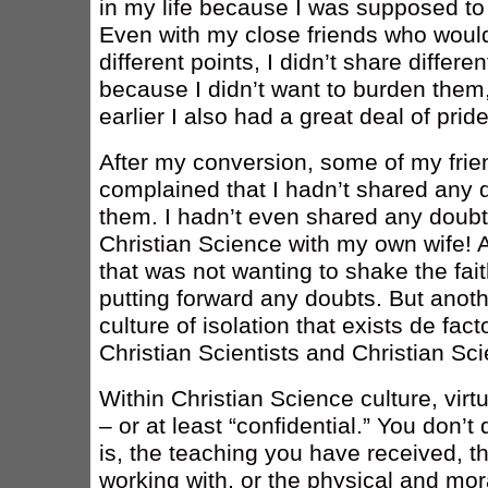
in my life because I was supposed to h
Even with my close friends who woul
different points, I didn’t share differe
because I didn’t want to burden the
earlier I also had a great deal of pride
After my conversion, some of my frie
complained that I hadn’t shared any 
them. I hadn’t even shared any doub
Christian Science with my own wife! 
that was not wanting to shake the fai
putting forward any doubts. But anoth
culture of isolation that exists de f
Christian Scientists and Christian Sci
Within Christian Science culture, virtu
– or at least “confidential.” You don’
is, the teaching you have received, th
working with, or the physical and mo