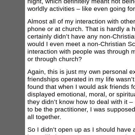
night, which definitely meant not bei
worldly activities – like even going fo
Almost all of my interaction with oth
phone or at church. That is hardly a h
certainly didn’t have any non-Christia
would I even meet a non-Christian Sci
interaction with people was through m
or through church?
Again, this is just my own personal e
friendships operated in my life wasn’t
found that when I would ask friends f
displayed emotional, moral, or spirit
they didn’t know how to deal with it
to be the practitioner, I was suppose
all together.
So I didn’t open up as I should have 