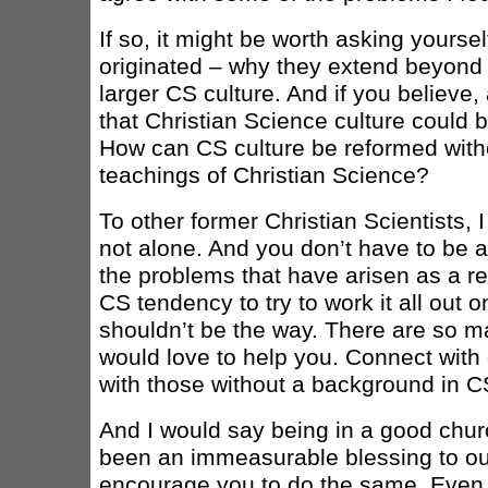
If so, it might be worth asking yours
originated – why they extend beyond 
larger CS culture. And if you believe,
that Christian Science culture could 
How can CS culture be reformed witho
teachings of Christian Science?
To other former Christian Scientists, 
not alone. And you don’t have to be 
the problems that have arisen as a resul
CS tendency to try to work it all out 
shouldn’t be the way. There are so m
would love to help you. Connect with
with those without a background in C
And I would say being in a good church
been an immeasurable blessing to our
encourage you to do the same. Even i