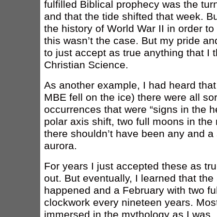
fulfilled Biblical prophecy was the tur
and that the tide shifted that week. B
the history of World War II in order to
this wasn’t the case. But my pride 
to just accept as true anything that I
Christian Science.
As another example, I had heard tha
MBE fell on the ice) there were all so
occurrences that were “signs in the h
polar axis shift, two full moons in t
there shouldn’t have been any and a 
aurora.
For years I just accepted these as tr
out. But eventually, I learned that the 
happened and a February with two fu
clockwork every nineteen years. Most
immersed in the mythology as I was, 