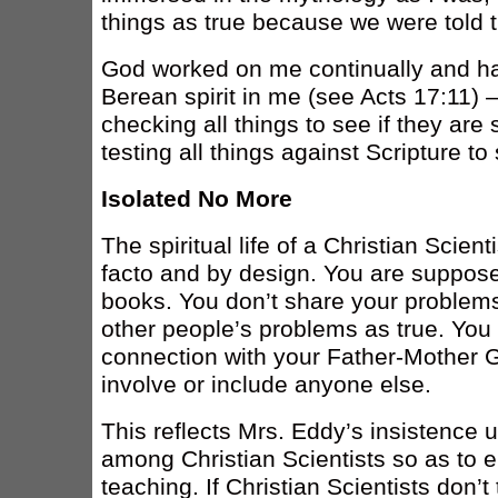
things as true because we were told 
God worked on me continually and h
Berean spirit in me (see Acts 17:11) – 
checking all things to see if they are
testing all things against Scripture to 
Isolated No More
The spiritual life of a Christian Scient
facto and by design. You are suppose
books. You don’t share your problems
other people’s problems as true. Yo
connection with your Father-Mother G
involve or include anyone else.
This reflects Mrs. Eddy’s insistence u
among Christian Scientists so as to e
teaching. If Christian Scientists don’