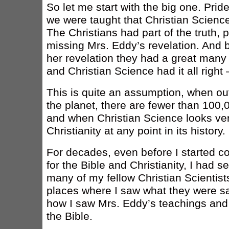
So let me start with the big one. Pride
we were taught that Christian Science i
The Christians had part of the truth,
missing Mrs. Eddy’s revelation. And 
her revelation they had a great many
and Christian Science had it all right
This is quite an assumption, when out
the planet, there are fewer than 100,0
and when Christian Science looks ver
Christianity at any point in its history.
For decades, even before I started co
for the Bible and Christianity, I had 
many of my fellow Christian Scientis
places where I saw what they were say
how I saw Mrs. Eddy’s teachings and 
the Bible.