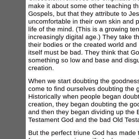
make it about some other teaching tha
Gospels, but that they attribute to J
uncomfortable in their own skin and pr
life of the mind. (This is a growing te
increasingly digital age.) They take t
their bodies or the created world and 
itself must be bad. They think that 
something so low and base and disgus
creation.
When we start doubting the goodness
come to find ourselves doubting the 
Historically when people began doubt
creation, they began doubting the go
and then they began dividing up the 
Testament God and the bad Old Tes
But the perfect triune God has made t