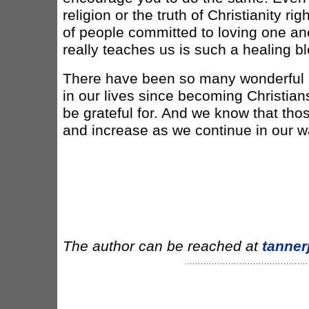
religion or the truth of Christianity ri
of people committed to loving one an
really teaches us is such a healing b
There have been so many wonderful 
in our lives since becoming Christia
be grateful for. And we know that tho
and increase as we continue in our wa
The author can be reached at
tanne