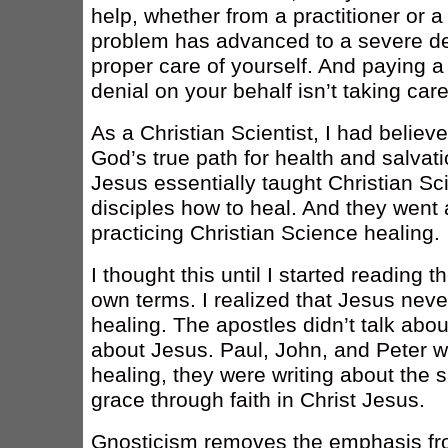
help, whether from a practitioner or a 
problem has advanced to a severe deg
proper care of yourself. And paying a 
denial on your behalf isn’t taking care 
As a Christian Scientist, I had believe
God’s true path for health and salvati
Jesus essentially taught Christian Sc
disciples how to heal. And they went 
practicing Christian Science healing.
I thought this until I started reading
own terms. I realized that Jesus neve
healing. The apostles didn’t talk abou
about Jesus. Paul, John, and Peter we
healing, they were writing about the 
grace through faith in Christ Jesus.
Gnosticism removes the emphasis fro