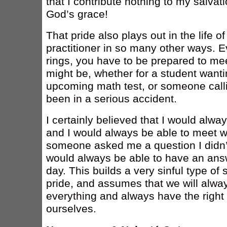
that I contribute nothing to my salvatio
God’s grace!
That pride also plays out in the life of
practitioner in so many other ways. 
rings, you have to be prepared to mee
might be, whether for a student wanti
upcoming math test, or someone call
been in a serious accident.
I certainly believed that I would alwa
and I would always be able to meet w
someone asked me a question I didn’t
would always be able to have an answ
day. This builds a very sinful type of s
pride, and assumes that we will alway
everything and always have the right 
ourselves.