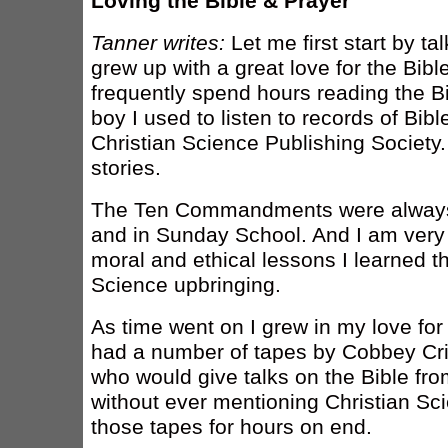
Loving the Bible & Prayer
Tanner writes:
Let me first start by ta
grew up with a great love for the Bibl
frequently spend hours reading the B
boy I used to listen to records of Bibl
Christian Science Publishing Society.
stories.
The Ten Commandments were alway
and in Sunday School. And I am very 
moral and ethical lessons I learned t
Science upbringing.
As time went on I grew in my love for
had a number of tapes by Cobbey Crisl
who would give talks on the Bible fr
without ever mentioning Christian Scie
those tapes for hours on end.