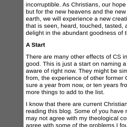
incorruptible. As Christians, our hope
but for the new heavens and the new 
earth, we will experience a new creatio
that is seen, heard, touched, tasted,
delight in the abundant goodness of t
A Start
There are many other effects of CS in
good. This is just a start on naming a 
aware of right now. They might be simil
from, the experience of other former C
sure a year from now, or ten years fr
more things to add to the list.
I know that there are current Christia
reading this blog. Some of you have 
may not agree with my theological c
agree with some of the problems I fou