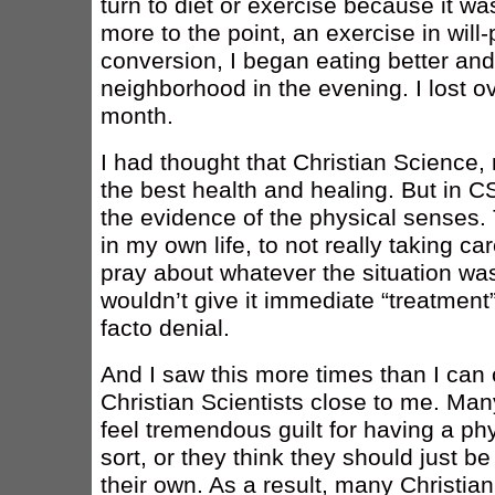
turn to diet or exercise because it w
more to the point, an exercise in will-
conversion, I began eating better an
neighborhood in the evening. I lost ov
month.
I had thought that Christian Science, 
the best health and healing. But in 
the evidence of the physical senses. T
in my own life, to not really taking ca
pray about whatever the situation was 
wouldn’t give it immediate “treatment”
facto denial.
And I saw this more times than I can c
Christian Scientists close to me. Man
feel tremendous guilt for having a p
sort, or they think they should just be
their own. As a result, many Christian