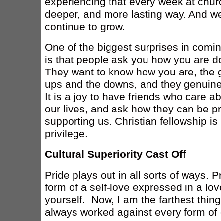
experiencing that every week at church
deeper, and more lasting way. And we 
continue to grow.
One of the biggest surprises in comin
is that people ask you how you are d
They want to know how you are, the 
ups and the downs, and they genuine
It is a joy to have friends who care a
our lives, and ask how they can be pr
supporting us. Christian fellowship is
privilege.
Cultural Superiority Cast Off
Pride plays out in all sorts of ways.
form of a self-love expressed in a lov
yourself. Now, I am the farthest thing
always worked against every form of o