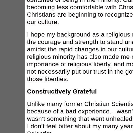
becoming less comfortable with Christ
Christians are beginning to recognize 
our culture.
I hope my background as a religious m
the courage and strength to stand u
amidst the rapid changes in our cultu
religious minority has also made me
importance of religious liberty, and 
not necessarily put our trust in the g
those liberties.
Constructively Grateful
Unlike many former Christian Scientist
because of a bad experience. I wasn’
wasn’t something that went unhealed. 
I don’t feel bitter about my many year