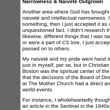
Narrowness & Naiveté Outgrown
Another area where God has brought a 
naiveté and intellectual narrowness. 
something, then I just accepted it as
unquestioned fact. I didn’t research t
likewise, different things that I was t
or were a part of CS lore, I just acce
passed on to others.
My naiveté and my pride went hand in
just in myself, per se, but in Christi
Boston was the spiritual center of th
that the decisions of the Board of Di
at The Mother Church had a direct an
world events.
For instance, I wholeheartedly thought
an article in the Sentinel in the 1940