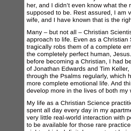
her, and I didn’t even know what the 
supposed to be. Rest assured, I am v
wife, and I have known that is the ri
Many – but not all – Christian Scienti
approach to life. Even as a Christian S
tragically robs them of a complete emot
the completely perfect human, Jesus.
before becoming a Christian, I had be
of Jonathan Edwards and Tim Keller, 
through the Psalms regularly, which 
more complete emotional life. And thi
develop more in the lives of both my 
My life as a Christian Science practiti
spent all day every day in my apartm
very little real-world interaction with p
to be available for those rare practice