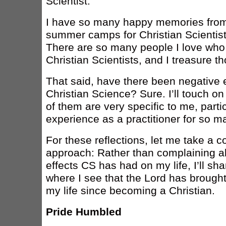
Scientist.
I have so many happy memories from 
summer camps for Christian Scientist
There are so many people I love who
Christian Scientists, and I treasure t
That said, have there been negative 
Christian Science? Sure. I’ll touch o
of them are very specific to me, parti
experience as a practitioner for so m
For these reflections, let me take a co
approach: Rather than complaining a
effects CS has had on my life, I’ll sh
where I see that the Lord has broug
my life since becoming a Christian.
Pride Humbled