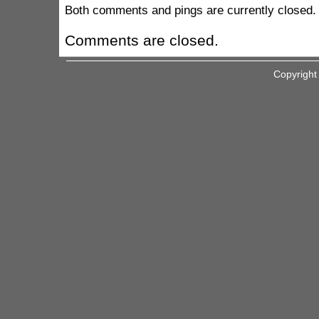
Both comments and pings are currently closed.
Comments are closed.
Copyright