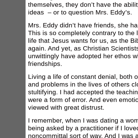
themselves, they don’t have the abili
ideas – or to question Mrs. Eddy’s.
Mrs. Eddy didn’t have friends, she ha
This is so completely contrary to the l
life that Jesus wants for us, as the 
again. And yet, as Christian Scientis
unwittingly have adopted her ethos w
friendships.
Living a life of constant denial, both 
and problems in the lives of others cl
stultifying. I had accepted the teach
were a form of error. And even emotio
viewed with great distrust.
I remember, when I was dating a wo
being asked by a practitioner if I love
noncommittal sort of way. And I was a