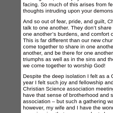
facing. So much of this arises from f
thoughts intruding upon your demonst
And so out of fear, pride, and guilt, C
talk to one another. They don’t share
one another’s burdens, and comfort o
This is far different than our new c
come together to share in one another
another, and be there for one another
triumphs as well as in the sins and t
we come together to worship God!
Despite the deep isolation I felt as a 
year I felt such joy and fellowship an
Christian Science association meeting
have that sense of brotherhood and s
association – but such a gathering w
however, my wife and I have the wonde