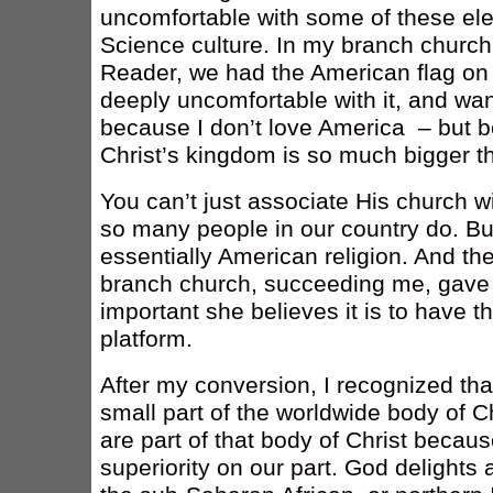
uncomfortable with some of these ele
Science culture. In my branch church,
Reader, we had the American flag on 
deeply uncomfortable with it, and wa
because I don’t love America – but b
Christ’s kingdom is so much bigger t
You can’t just associate His church 
so many people in our country do. Bu
essentially American religion. And t
branch church, succeeding me, gave
important she believes it is to have t
platform.
After my conversion, I recognized that
small part of the worldwide body of C
are part of that body of Christ becaus
superiority on our part. God delights 