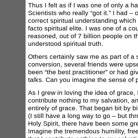
Thus I felt as if I was one of only a h
Scientists who really “got it.” I had –
correct spiritual understanding whic
facto spiritual elite. I was one of a c
reasoned, out of 7 billion people on t
understood spiritual truth.
Others certainly saw me as part of a sp
conversion, several friends were ups
been “the best practitioner” or had gi
talks. Can you imagine the sense of pr
As I grew in loving the idea of grace,
contribute nothing to my salvation, and
entirely of grace. That began bit by b
(I still have a long way to go – but t
Holy Spirit, there have been some gre
Imagine the tremendous humility, fre