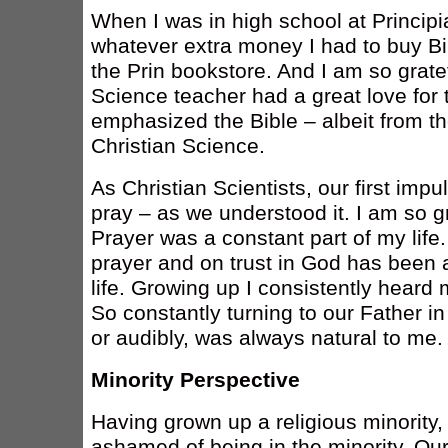
When I was in high school at Principi
whatever extra money I had to buy Bi
the Prin bookstore. And I am so grate
Science teacher had a great love for 
emphasized the Bible – albeit from th
Christian Science.
As Christian Scientists, our first impu
pray – as we understood it. I am so gr
Prayer was a constant part of my lif
prayer and on trust in God has been 
life. Growing up I consistently heard 
So constantly turning to our Father in
or audibly, was always natural to me.
Minority Perspective
Having grown up a religious minority, a
ashamed of being in the minority. Our 