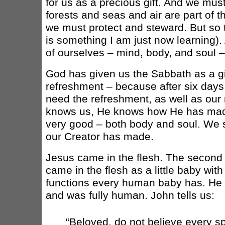
for us as a precious gift. And we must
forests and seas and air are part of th
we must protect and steward. But so t
is something I am just now learning). 
of ourselves – mind, body, and soul –
God has given us the Sabbath as a gif
refreshment – because after six days
need the refreshment, as well as our
knows us, He knows how He has ma
very good – both body and soul. We s
our Creator has made.
Jesus came in the flesh. The second p
came in the flesh as a little baby wit
functions every human baby has. He 
and was fully human. John tells us:
“Beloved, do not believe every spi