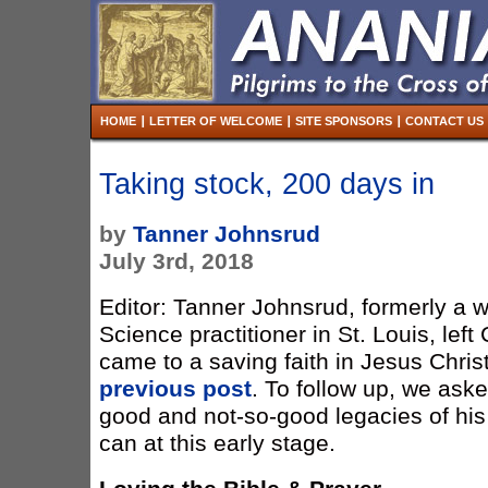
HOME
LETTER OF WELCOME
SITE SPONSORS
CONTACT US
Taking stock, 200 days in
by
Tanner Johnsrud
July 3rd, 2018
Editor: Tanner Johnsrud, formerly a w
Science practitioner in St. Louis, left
came to a saving faith in Jesus Christ.
previous post
. To follow up, we aske
good and not-so-good legacies of his
can at this early stage.