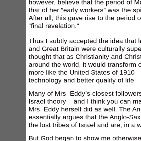
however, believe that the period of M
that of her “early workers” was the spi
After all, this gave rise to the period
“final revelation.”
Thus I subtly accepted the idea that l
and Great Britain were culturally super
thought that as Christianity and Chri
around the world, it would transform c
more like the United States of 1910 – 
technology and better quality of life.
Many of Mrs. Eddy’s closest followers
Israel theory – and I think you can m
Mrs. Eddy herself did as well. The An
essentially argues that the Anglo-Saxo
the lost tribes of Israel and are, in a w
But God began to show me otherwise.