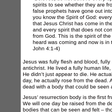
spirits to see whether they are f
false prophets have gone out into
you know the Spirit of God: every
that Jesus Christ has come in the
and every spirit that does not co
from God. This is the spirit of the
heard was coming and now is in th
John 4:1-4)
Jesus was fully flesh and blood, full
antichrist. He lived a fully human life
He didn’t just appear to die. He actua
day, he actually rose from the dead. 
dead with a body that could be seen an
Jesus’ resurrection body is the first fr
We will one day be raised from the 
bodies that can be seen and felt – th